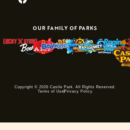
OUR FAMILY OF PARKS
Copyright © 2026 Castle Park. All Rights Reserved.
Terms of Use
Privacy Policy