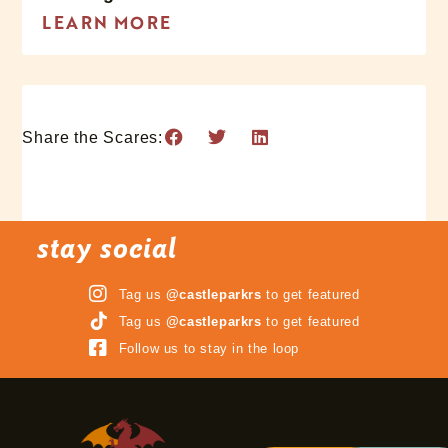
LEARN MORE
Share the Scares:
stay social
Tag us
@castleparkrs
to get featured
Tag us
@castleparkrs
to get featured
Follow us to stay in the loop
3 Terrifying Mazes