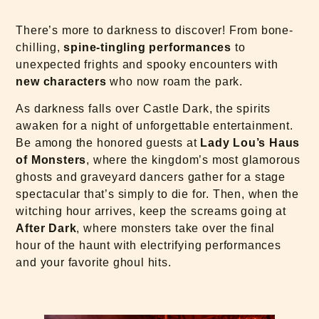
There’s more to darkness to discover! From bone-
chilling,
spine-tingling performances
to
unexpected frights and spooky encounters with
new characters
who now roam the park.
As darkness falls over Castle Dark, the spirits
awaken for a night of unforgettable entertainment.
Be among the honored guests at
Lady Lou’s Haus
of Monsters
, where the kingdom’s most glamorous
ghosts and graveyard dancers gather for a stage
spectacular that’s simply to die for. Then, when the
witching hour arrives, keep the screams going at
After Dark
, where monsters take over the final
hour of the haunt with electrifying performances
and your favorite ghoul hits.