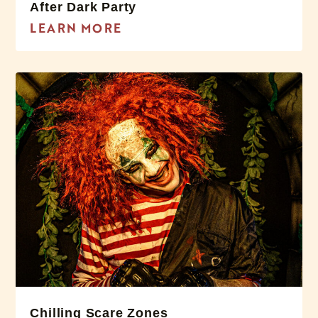
After Dark Party
LEARN MORE
Chilling Scare Zones