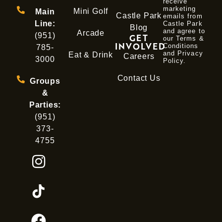
receive
marketing
Mini Golf
Main
Castle Park
emails from
Line:
Castle Park
Blog
and agree to
Arcade
(951)
GET
our Terms &
INVOLVED
Conditions
785-
and
Privacy
Eat & Drink
Careers
3000
Policy
.
Contact Us
Groups
&
Parties:
(951)
373-
4755