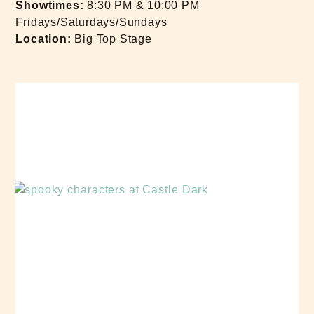
Showtimes:
8:30 PM & 10:00 PM
Fridays/Saturdays/Sundays
Location:
Big Top Stage