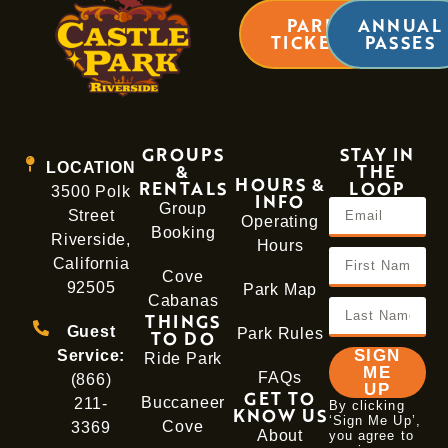
LEARN MORE
PARK
ANNUAL
TICKETS
PASSES
GROUPS
STAY IN
LOCATION
&
THE
HOURS &
RENTALS
LOOP
3500 Polk
INFO
Group
Street
Operating
Booking
Riverside,
Hours
California
Cove
92505
Park Map
Cabanas
THINGS
Guest
Park Rules
TO DO
SIGN
Service:
Ride Park
ME
FAQs
(866)
UP
GET TO
Buccaneer
211-
By clicking
KNOW US
‘Sign Me Up’,
Cove
3369
About
you agree to