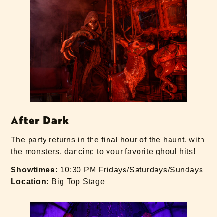
After Dark
The party returns in the final hour of the haunt, with
the monsters, dancing to your favorite ghoul hits!
Showtimes:
10:30 PM Fridays/Saturdays/Sundays
Location:
Big Top Stage