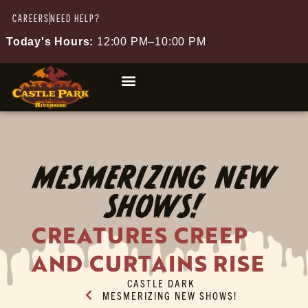
CAREERS
NEED HELP?
Today's Hours:
12:00 PM–10:00 PM
MESMERIZING NEW
SHOWS!
CREATURES CREEP
AND CURTAINS RISE
CASTLE DARK
MESMERIZING NEW SHOWS!