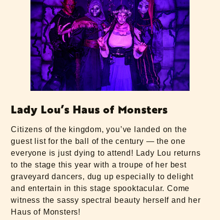
Lady Lou’s Haus of Monsters
Citizens of the kingdom, you’ve landed on the
guest list for the ball of the century — the one
everyone is just dying to attend! Lady Lou returns
to the stage this year with a troupe of her best
graveyard dancers, dug up especially to delight
and entertain in this stage spooktacular. Come
witness the sassy spectral beauty herself and her
Haus of Monsters!