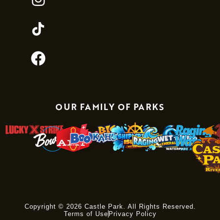
OUR FAMILY OF PARKS
Copyright © 2026 Castle Park. All Rights Reserved.
Terms of Use
Privacy Policy