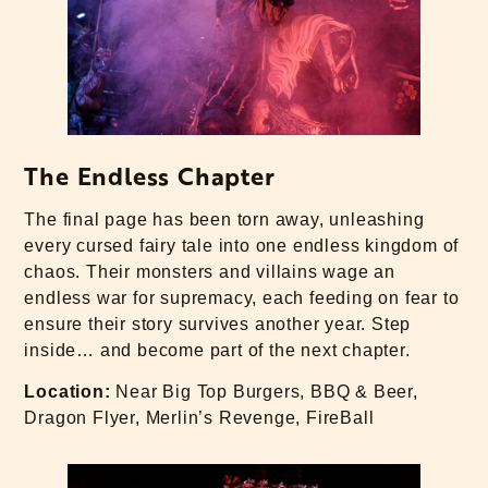
The Endless Chapter
The final page has been torn away, unleashing
every cursed fairy tale into one endless kingdom of
chaos. Their monsters and villains wage an
endless war for supremacy, each feeding on fear to
ensure their story survives another year. Step
inside… and become part of the next chapter.
Location:
Near Big Top Burgers, BBQ & Beer,
Dragon Flyer, Merlin’s Revenge, FireBall