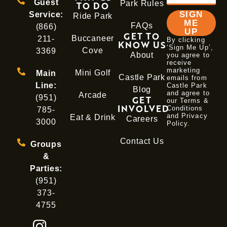
Guest
Park Rules
TO DO
SIGN
Service:
Ride Park
ME
FAQs
(866)
UP
GET TO
Buccaneer
211-
By clicking
KNOW US
‘Sign Me Up’,
Cove
3369
About
you agree to
receive
marketing
Mini Golf
Main
Castle Park
emails from
Line:
Castle Park
Blog
and agree to
Arcade
(951)
GET
our Terms &
INVOLVED
Conditions
785-
and
Privacy
Eat & Drink
Careers
3000
Policy
.
Contact Us
Groups
&
Parties:
(951)
373-
4755