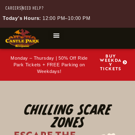
CAREERS
NEED HELP?
Today's Hours:
12:00 PM–10:00 PM
BUY
Monday – Thursday | 50% Off Ride
WEEKDA
Y
Park Tickets + FREE Parking on
TICKETS
Weekdays!
CHILLING SCARE
ZONES
ESCAPE THE