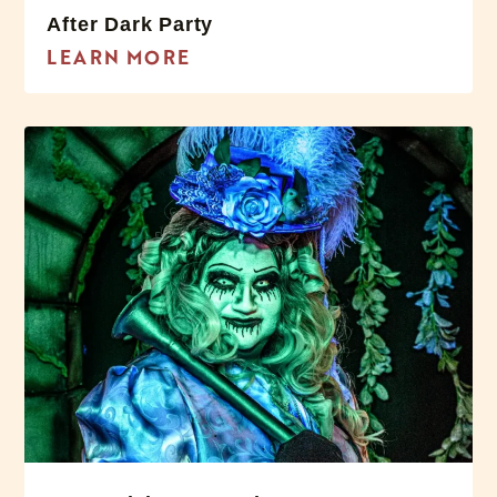
After Dark Party
LEARN MORE