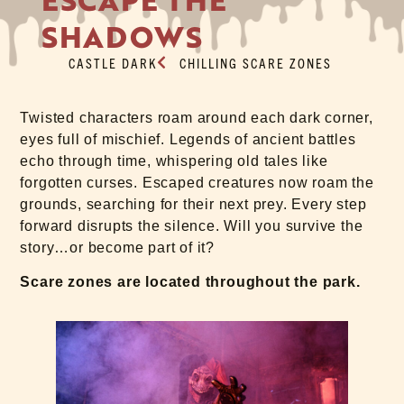
SHADOWS
CASTLE DARK
CHILLING SCARE ZONES
Twisted characters roam around each dark corner,
eyes full of mischief. Legends of ancient battles
echo through time, whispering old tales like
forgotten curses. Escaped creatures now roam the
grounds, searching for their next prey. Every step
forward disrupts the silence. Will you survive the
story…or become part of it?
Scare zones are located throughout the park.