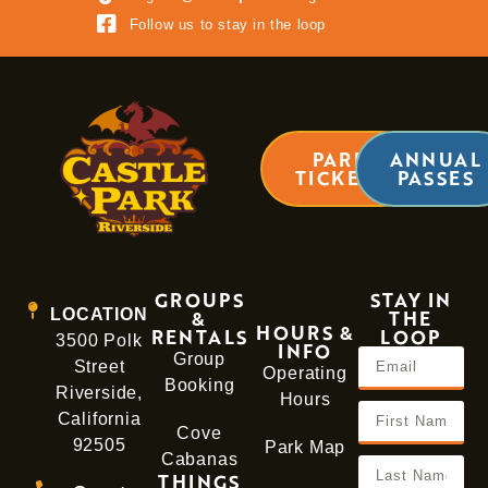
LEARN MORE
Follow us to stay in the loop
PARK
ANNUAL
TICKETS
PASSES
GROUPS
STAY IN
LOCATION
&
THE
HOURS &
RENTALS
LOOP
3500 Polk
INFO
Group
Street
Operating
Booking
Riverside,
Hours
California
Cove
92505
Park Map
Cabanas
THINGS