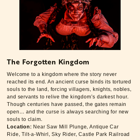
The Forgotten Kingdom
Welcome to a kingdom where the story never
reached its end. An ancient curse binds its tortured
souls to the land, forcing villagers, knights, nobles,
and servants to relive the kingdom’s darkest hour.
Though centuries have passed, the gates remain
open… and the curse is always searching for new
souls to claim.
Location:
Near Saw Mill Plunge, Antique Car
Ride, Tilt-a-Whirl, Sky Rider, Castle Park Railroad