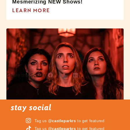
Mesmerizing NEW Shows!
LEARN MORE
Share the Scares:
stay social
Tag us
@castleparkrs
to get featured
3 Terrifying Mazes
Tag us
@castleparkrs
to get featured