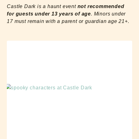
Castle Dark is a haunt event
not recommended
for guests under 13 years of age
. Minors under
17 must remain with a parent or guardian age 21+.