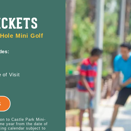
ICKETS
Hole Mini Golf
des:
 of Visit
S
ion to Castle Park Mini-
ne year from the date of
ting calendar subject to