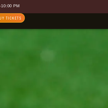
–10:00 PM
UY TICKETS