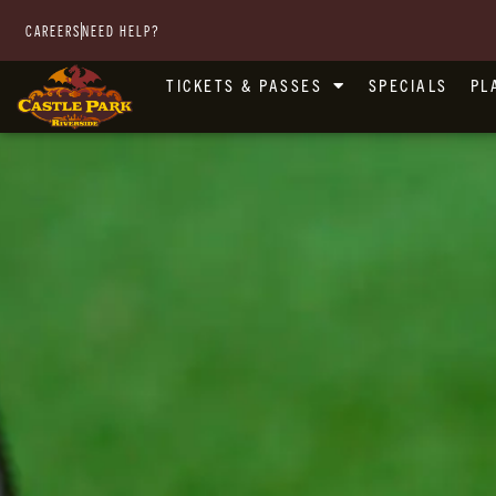
CAREERS
NEED HELP?
TICKETS & PASSES
SPECIALS
PL