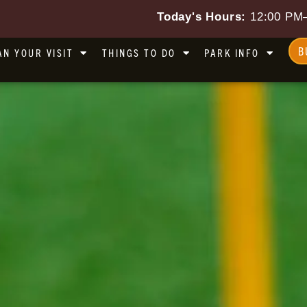
Today's Hours:
12:00 PM
B
AN YOUR VISIT
THINGS TO DO
PARK INFO