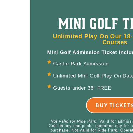
MINI GOLF T
Unlimited Play On Our 18-
Courses
Mini Golf Admission Ticket Inclu
Castle Park Admission
Unlimited Mini Golf Play On Date
Guests under 36" FREE
BUY TICKET
Not valid for Ride Park.
Valid for admiss
Golf on any one public operating day for o
purchase. Not valid for Ride Park. Opera