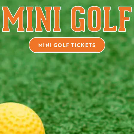
MINI GOLF
MINI GOLF TICKETS