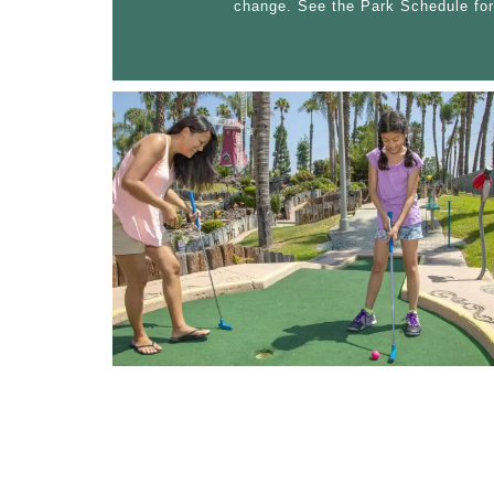
change. See the Park Schedule for
RIDE PARK
ARCADE