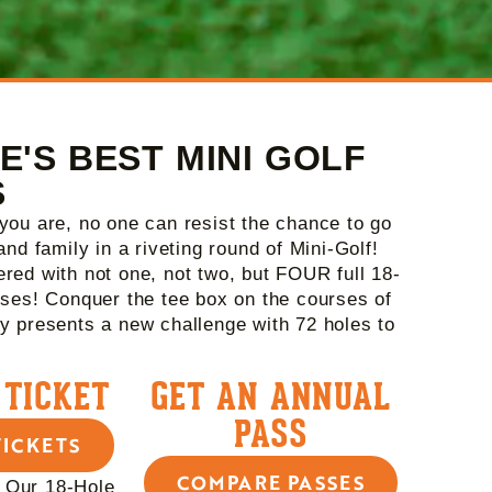
E'S BEST MINI GOLF
S
you are, no one can resist the chance to go
and family in a riveting round of Mini-Golf!
red with not one, not two, but FOUR full 18-
rses! Conquer the tee box on the courses of
y presents a new challenge with 72 holes to
 TICKET
GET AN ANNUAL
PASS
TICKETS
COMPARE PASSES
 Our 18-Hole