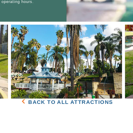
 operating hours.
BACK TO ALL ATTRACTIONS
BUCCANEER COVE
SPECIAL EVEN