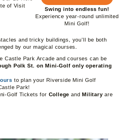
e of Visit
Swing into endless fun!
Experience year-round unlimited
Mini Golf!
tacles and tricky buildings, you’ll be both
enged by our magical courses.
he Castle Park Arcade and courses can be
ugh Polk St. on Mini-Golf only operating
Hours
to plan your Riverside Mini Golf
Castle Park!
ni-Golf Tickets for
College
and
Military
are