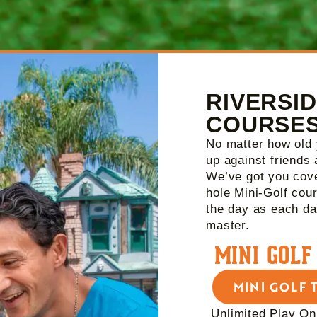
RIVERSID
COURSE
No matter how old 
up against friends 
We’ve got you cove
hole Mini-Golf cou
the day as each da
master.
MINI GOLF
MINI GOLF 
Unlimited Play On