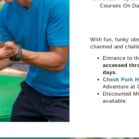
Courses On Dat
With fun, funky obs
charmed and chall
Entrance to t
accessed thro
days.
Check Park 
Adventure at 
Discounted Mi
available.