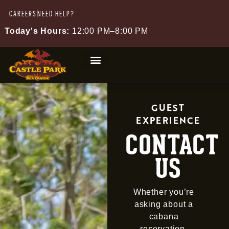
CAREERS
NEED HELP?
Today's Hours:
12:00 PM–8:00 PM
GUEST
EXPERIENCE
CONTACT
US
Whether you’re
asking about a
cabana
reservation,