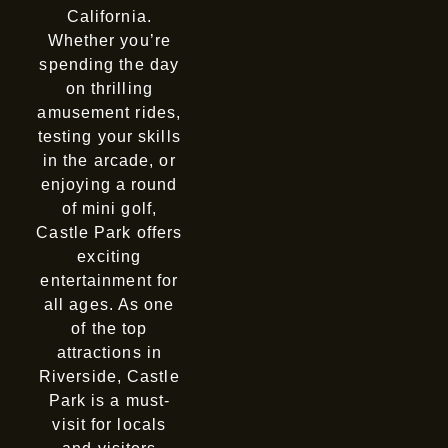
California.
Whether you’re
spending the day
on thrilling
amusement rides,
testing your skills
in the arcade, or
enjoying a round
of mini golf,
Castle Park offers
exciting
entertainment for
all ages. As one
of the top
attractions in
Riverside, Castle
Park is a must-
visit for locals