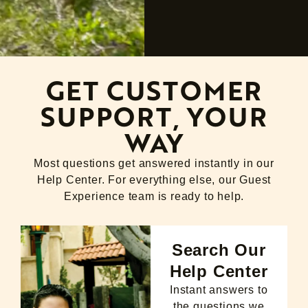
GET CUSTOMER
SUPPORT, YOUR
WAY
Most questions get answered instantly in our
Help Center. For everything else, our Guest
Experience team is ready to help.
Search Our
Help Center
Instant answers to
the questions we