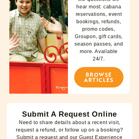
hear most: cabana
reservations, event
bookings, refunds,
promo codes,
Groupon, gift cards,
season passes, and
more. Available
24/7.
BROWSE
ARTICLES
Submit A Request Online
Need to share details about a recent visit,
request a refund, or follow up on a booking?
Submit a request and our Guest Experience