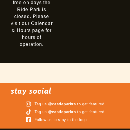
free on days the
Ride Park is
closed. Please
visit our Calendar
& Hours page for
hours of
operation.
stay social
Tag us
@castleparkrs
to get featured
Tag us
@castleparkrs
to get featured
Follow us to stay in the loop