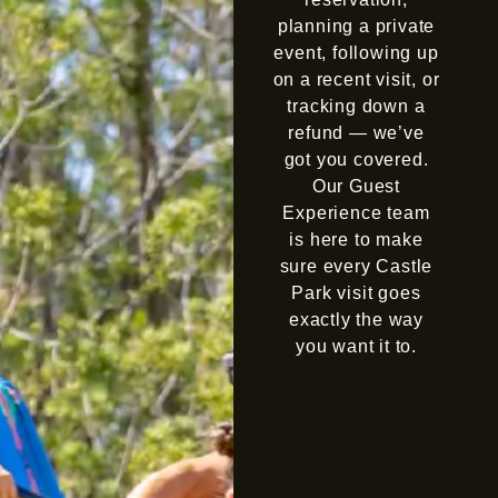
planning a private
event, following up
on a recent visit, or
tracking down a
refund — we’ve
got you covered.
Our Guest
Experience team
is here to make
sure every Castle
Park visit goes
exactly the way
you want it to.