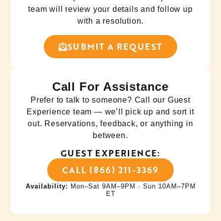
team will review your details and follow up
with a resolution.
SUBMIT A REQUEST
Call For Assistance
Prefer to talk to someone? Call our Guest
Experience team — we’ll pick up and sort it
out. Reservations, feedback, or anything in
between.
GUEST EXPERIENCE:
CALL (866) 211-3369
Availability:
Mon–Sat 9AM–9PM · Sun 10AM–7PM
ET