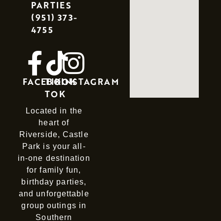
PARTIES
(951) 373-
4755
FACEBOOK
TIK
INSTAGRAM
TOK
Located in the
heart of
Riverside, Castle
Park is your all-
in-one destination
for family fun,
birthday parties,
and unforgettable
group outings in
Southern