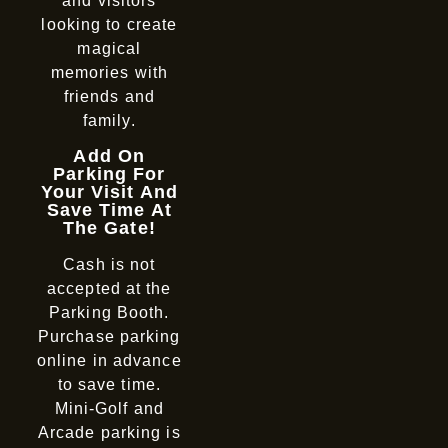
and visitors
looking to create
magical
memories with
friends and
family.
Add On
Parking For
Your Visit And
Save Time At
The Gate!
Cash is not
accepted at the
Parking Booth.
Purchase parking
online in advance
to save time.
Mini-Golf and
Arcade parking is