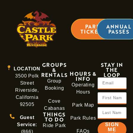
PARK
ANNUAL
TICKETS
PASSES
GROUPS
STAY IN
LOCATION
&
THE
HOURS &
RENTALS
LOOP
3500 Polk
INFO
Group
Street
Operating
Booking
Riverside,
Hours
California
Cove
92505
Park Map
Cabanas
THINGS
Guest
Park Rules
TO DO
SIGN
Service:
Ride Park
ME
FAQs
(866)