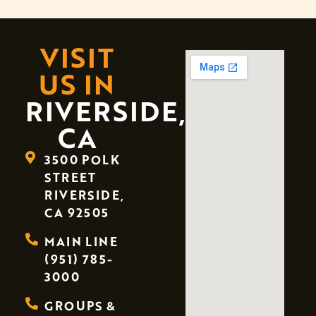
VISIT
US IN
RIVERSIDE,
CA
3500 POLK
STREET
RIVERSIDE,
CA 92505
MAIN LINE
(951) 785-
3000
GROUPS &