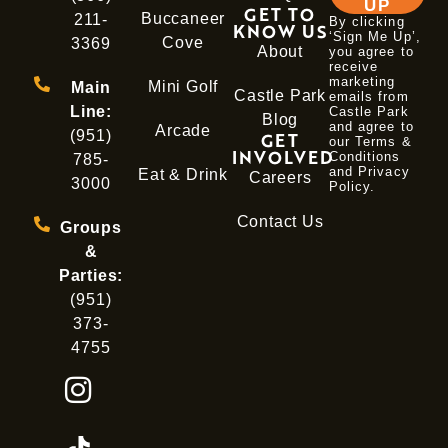
UP
GET TO
Buccaneer
211-
By clicking
KNOW US
‘Sign Me Up’,
Cove
3369
About
you agree to
receive
marketing
Mini Golf
Main
Castle Park
emails from
Line:
Castle Park
Blog
and agree to
Arcade
(951)
GET
our Terms &
INVOLVED
Conditions
785-
and
Privacy
Eat & Drink
Careers
3000
Policy
.
Contact Us
Groups
&
Parties:
(951)
373-
4755