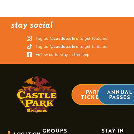
stay social
Tag us
@castleparkrs
to get featured
Tag us
@castleparkrs
to get featured
Follow us to stay in the loop
PARK
ANNUAL
TICKETS
PASSES
GROUPS
STAY IN