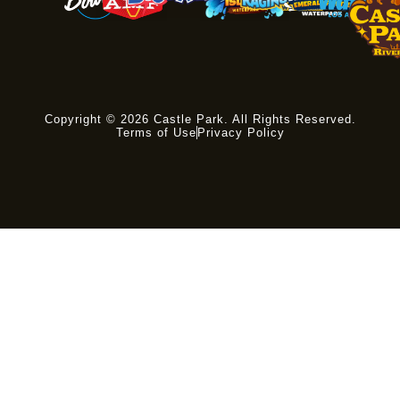
Copyright © 2026 Castle Park. All Rights Reserved.
Terms of Use
Privacy Policy