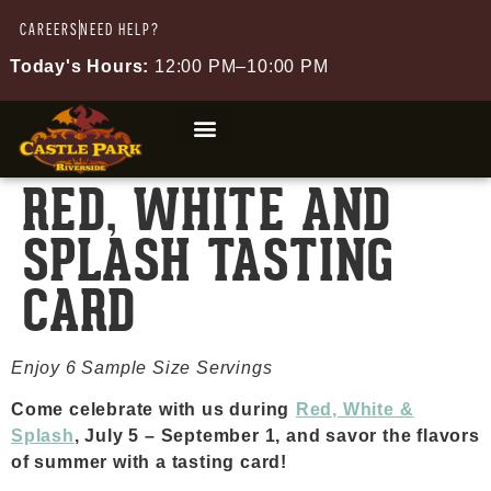
CAREERS
NEED HELP?
Today's Hours:
12:00 PM–10:00 PM
RED, WHITE AND
SPLASH TASTING
CARD
Enjoy 6 Sample Size Servings
Come celebrate with us during ⁠
Red, White &
Splash
, July 5 – September 1, and savor the flavors
of summer with a tasting card!