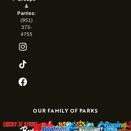
&
Parties:
(951)
373-
4755
OUR FAMILY OF PARKS