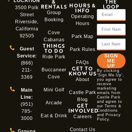
LOCATION
&
THE
HOURS &
RENTALS
LOOP
3500 Polk
INFO
Group
Street
Operating
Booking
Riverside,
Hours
California
Cove
92505
Park Map
Cabanas
THINGS
Guest
Park Rules
TO DO
SIGN
Service:
Ride Park
ME
FAQs
(866)
UP
GET TO
Buccaneer
211-
By clicking
KNOW US
‘Sign Me Up’,
Cove
3369
About
you agree to
receive
marketing
Mini Golf
Main
Castle Park
emails from
Line:
Castle Park
Blog
and agree to
Arcade
(951)
GET
our Terms &
INVOLVED
Conditions
785-
and
Privacy
Eat & Drink
Careers
3000
Policy
.
Contact Us
Groups