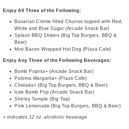
Enjoy All Three of the Following:
Bavarian Creme filled Churros topped with Red,
White and Blue Sugar (Arcade Snack Bar)
Splash BBQ Sliders (Big Top Burgers, BBQ &
Beer)
Mini Bacon Wrapped Hot Dog (Plaza Cafe)
Enjoy Any Three of the Following Beverages:
Bomb Poprita+ (Arcade Snack Bar)
Poloma Margarita+ (Plaza Cafe)
Chelada+ (Big Top Burgers, BBQ & Beer)
Icee Bomb Pop (Arcade Snack Bar)
Shirley Temple (Big Top)
Pink Lemonade (Big Top Burgers, BBQ & Beer)
+ indicates 12 oz. alcoholic beverage