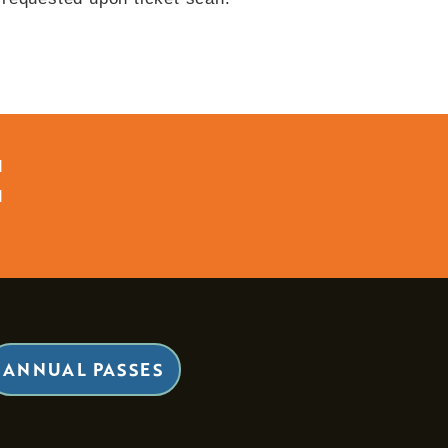
d
d
ANNUAL PASSES