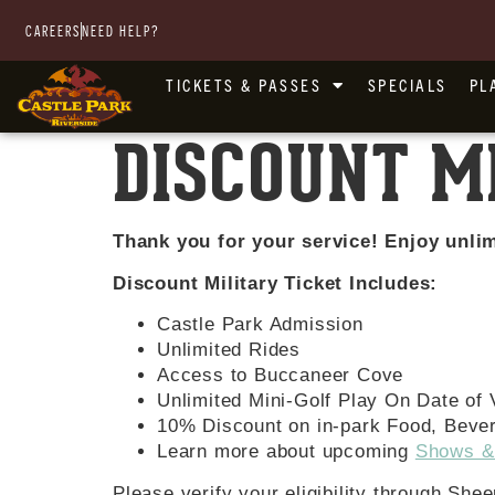
CAREERS
NEED HELP?
TICKETS & PASSES
SPECIALS
PL
DISCOUNT M
Thank you for your service! Enjoy unlim
Discount Military Ticket Includes:
Castle Park Admission
Unlimited Rides
Access to Buccaneer Cove
Unlimited Mini-Golf Play On Date of V
10% Discount on in-park Food, Beve
Learn more about upcoming
Shows &
Please verify your eligibility through She