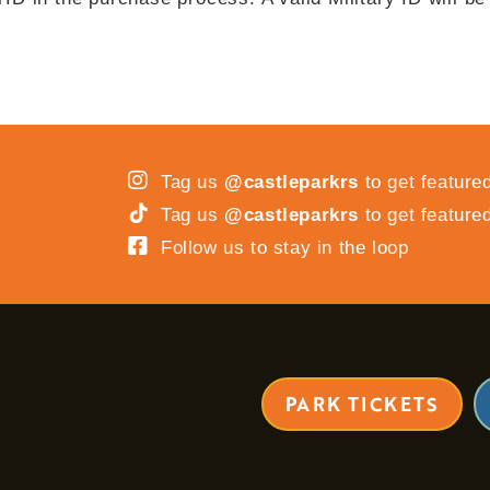
Tag us
@castleparkrs
to get feature
Tag us
@castleparkrs
to get feature
Follow us to stay in the loop
PARK TICKETS