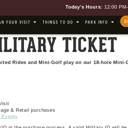
Today's Hours:
12:00 PM
B
AN YOUR VISIT
THINGS TO DO
PARK INFO
ILITARY TICKET
ited Rides and Mini-Golf play on our 18-hole Mini-G
isit
rage & Retail purchases
 Events
erID in the purchase process. A valid Military ID will b