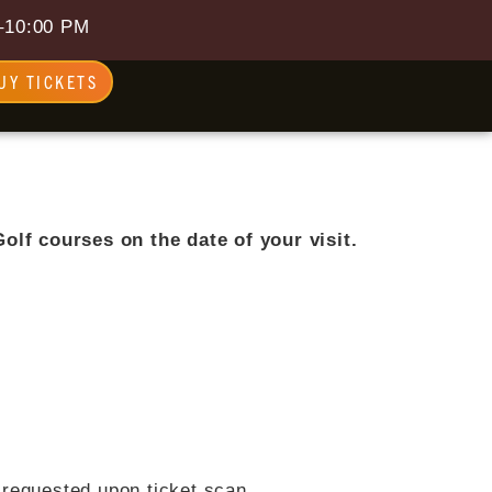
–10:00 PM
UY TICKETS
olf courses on the date of your visit.
e requested upon ticket scan.