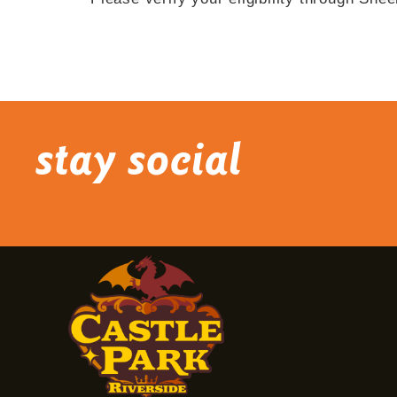
stay social