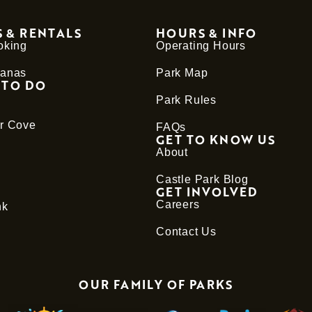
 & RENTALS
HOURS & INFO
oking
Operating Hours
anas
Park Map
 TO DO
Park Rules
r Cove
FAQs
GET TO KNOW US
About
Castle Park Blog
GET INVOLVED
Careers
nk
Contact Us
OUR FAMILY OF PARKS