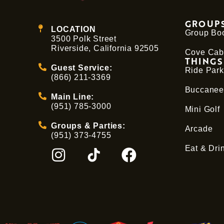
GROUPS
LOCATION
Group Bo
3500 Polk Street
Riverside, California 92505
Cove Cab
THINGS
Guest Service:
Ride Park
(866) 211-3369
Buccanee
Main Line:
(951) 785-3000
Mini Golf
Groups & Parties:
Arcade
(951) 373-4755
Eat & Dri