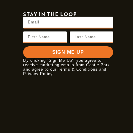
STAY IN THE LOOP
SIGN ME UP
By clicking ‘Sign Me Up’, you agree to
receive marketing emails from Castle Park
and agree to our Terms & Conditions and
Privacy Policy
.