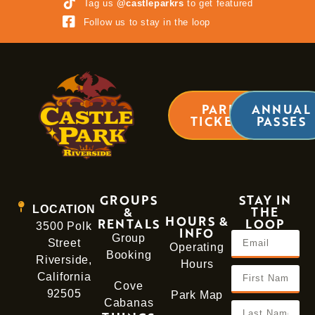
Tag us
@castleparkrs
to get featured
Follow us to stay in the loop
PARK
ANNUAL
TICKETS
PASSES
GROUPS
STAY IN
LOCATION
&
THE
HOURS &
RENTALS
LOOP
3500 Polk
INFO
Group
Street
Operating
Booking
Riverside,
Hours
California
Cove
92505
Park Map
Cabanas