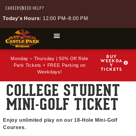
CAREERS
NEED HELP?
Today's Hours:
12:00 PM–8:00 PM
BUY
Monday – Thursday | 50% Off Ride
WEEKDA
Y
Park Tickets + FREE Parking on
TICKETS
Weekdays!
COLLEGE STUDENT
MINI-GOLF TICKET
Enjoy unlimited play on our 18-Hole Mini-Golf
Courses.