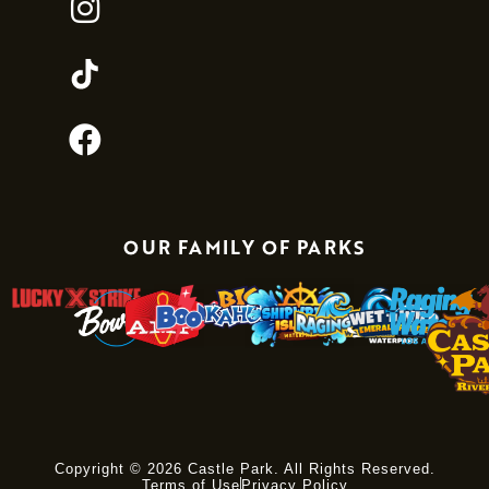
OUR FAMILY OF PARKS
Copyright © 2026 Castle Park. All Rights Reserved.
Terms of Use
Privacy Policy