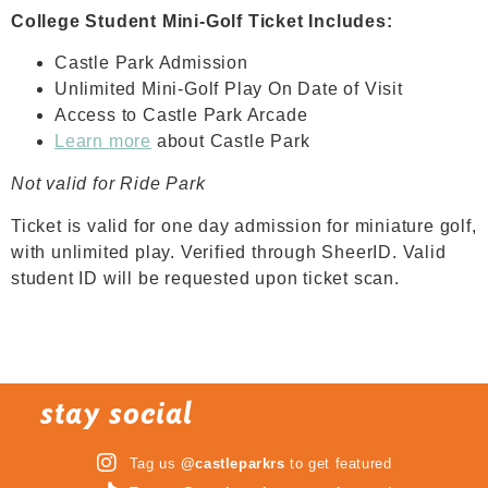
College Student Mini-Golf Ticket Includes:
Castle Park Admission
Unlimited Mini-Golf Play On Date of Visit
Access to Castle Park Arcade
Learn more
about Castle Park
Not valid for Ride Park
Ticket is valid for one day admission for miniature golf,
with unlimited play. Verified through SheerID. Valid
student ID will be requested upon ticket scan.
stay social
Tag us
@castleparkrs
to get featured