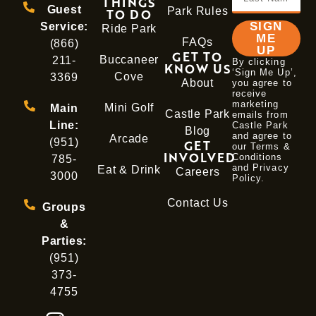
THINGS
Guest
Park Rules
TO DO
SIGN
Service:
Ride Park
ME
FAQs
(866)
UP
GET TO
Buccaneer
211-
By clicking
KNOW US
‘Sign Me Up’,
Cove
3369
About
you agree to
receive
marketing
Mini Golf
Main
Castle Park
emails from
Line:
Castle Park
Blog
and agree to
Arcade
(951)
GET
our Terms &
INVOLVED
Conditions
785-
and
Privacy
Eat & Drink
Careers
3000
Policy
.
Contact Us
Groups
&
Parties:
(951)
373-
4755