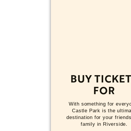
BUY TICKE
FOR
With something for every
Castle Park is the ultim
destination for your friend
family in Riverside.