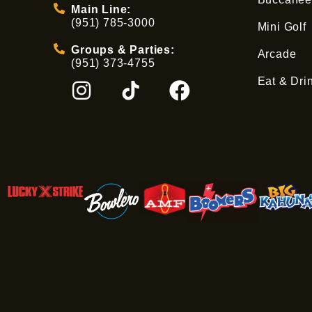
Main Line:
(951) 785-3000
Mini Golf
Groups & Parties:
Arcade
(951) 373-4755
Eat & Dri