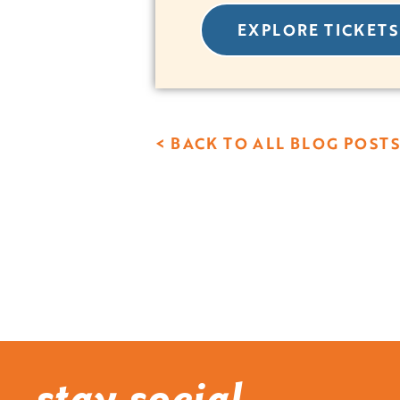
EXPLORE TICKETS
< BACK TO ALL BLOG POSTS