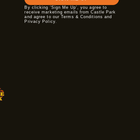
By clicking ‘Sign Me Up’, you agree to
receive marketing emails from Castle Park
and agree to our Terms & Conditions and
Privacy Policy
.