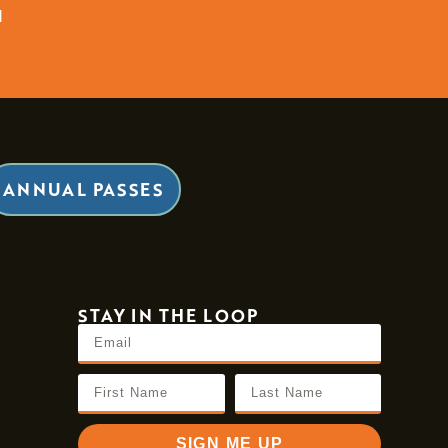
d
ANNUAL PASSES
STAY IN THE LOOP
SIGN ME UP