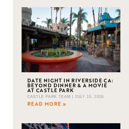
DATE NIGHT IN RIVERSIDE CA:
BEYOND DINNER & A MOVIE
AT CASTLE PARK
g
CASTLE PARK TEAM
JULY 15, 2026
READ MORE »