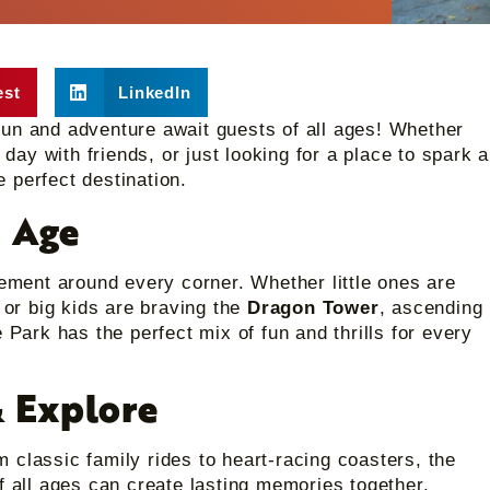
est
LinkedIn
fun and adventure await guests of all ages! Whether
 day with friends, or just looking for a place to spark a
he perfect destination.
y Age
tement around every corner. Whether little ones are
or big kids are braving the
Dragon Tower
, ascending
 Park has the perfect mix of fun and thrills for every
 Explore
 classic family rides to heart-racing coasters, the
f all ages can create lasting memories together.