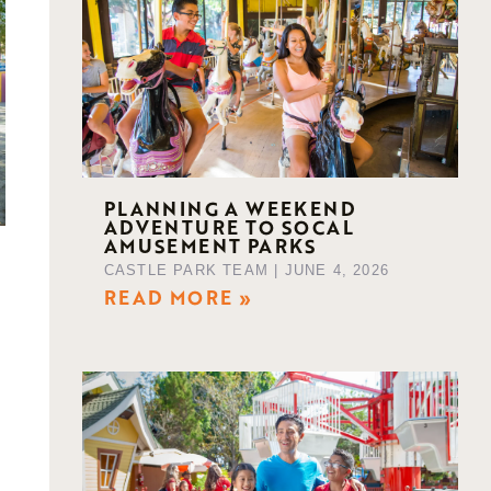
PLANNING A WEEKEND
ADVENTURE TO SOCAL
AMUSEMENT PARKS
CASTLE PARK TEAM
JUNE 4, 2026
READ MORE »