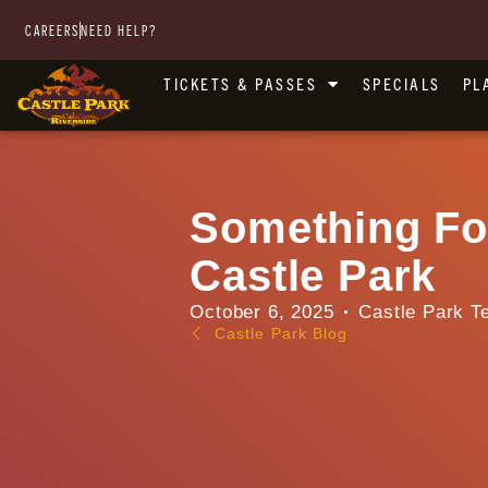
CAREERS
NEED HELP?
TICKETS & PASSES
SPECIALS
PL
Something Fo
Castle Park
October 6, 2025
Castle Park T
Castle Park Blog