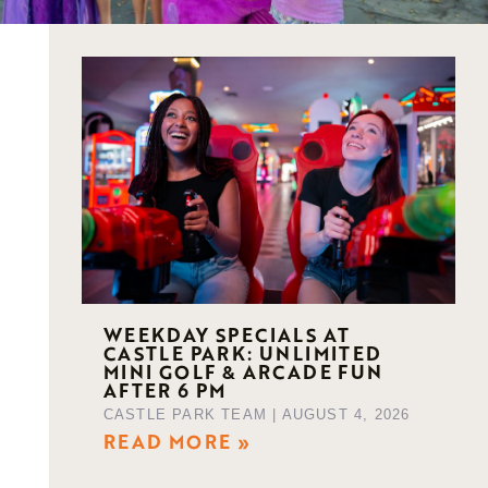
WEEKDAY SPECIALS AT
CASTLE PARK: UNLIMITED
MINI GOLF & ARCADE FUN
AFTER 6 PM
CASTLE PARK TEAM
AUGUST 4, 2026
READ MORE »