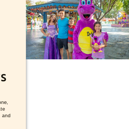
TS
one,
ate
s and