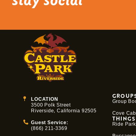
stay social
GROUPS
LOCATION
Group Bo
3500 Polk Street
Riverside, California 92505
Cove Cab
THINGS
Guest Service:
Ride Park
(866) 211-3369
Buccanee