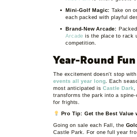
Mini-Golf Magic:
Take on o
each packed with playful de
Brand-New Arcade:
Packed 
Arcade
is the place to rack 
competition.
Year-Round Fun
The excitement doesn’t stop wit
events all year long
. Each seaso
most anticipated is
Castle Dark
,
transforms the park into a spine-
for frights.
Pro Tip: Get the Best Value
Going on sale each Fall, the
Gol
Castle Park. For one full year fr