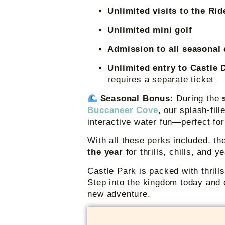
Unlimited visits to the Ri
Unlimited mini golf
Admission to all seasonal
Unlimited entry to Castle 
requires a separate ticket
Seasonal Bonus:
During the
Buccaneer Cove
, our splash-fil
interactive water fun—perfect fo
With all these perks included, t
the year
for thrills, chills, and 
Castle Park is packed with thrill
Step into the kingdom today and 
new adventure.