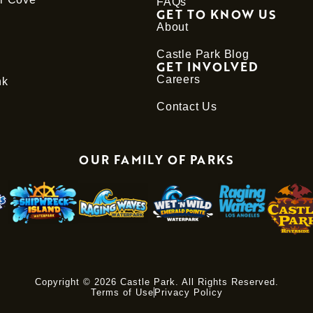
FAQs
GET TO KNOW US
About
Castle Park Blog
GET INVOLVED
Careers
nk
Contact Us
OUR FAMILY OF PARKS
Copyright © 2026 Castle Park. All Rights Reserved.
Terms of Use
Privacy Policy