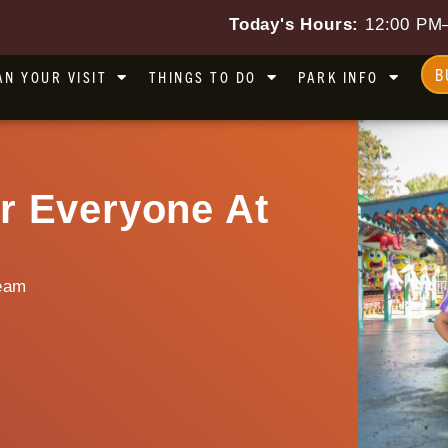
Today's Hours:
12:00 PM
B
AN YOUR VISIT
THINGS TO DO
PARK INFO
r Everyone At
eam