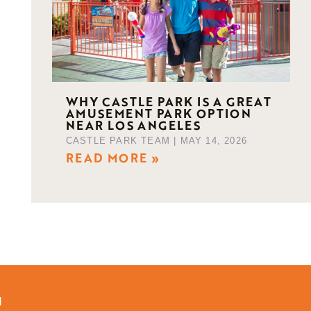
WHY CASTLE PARK IS A GREAT
AMUSEMENT PARK OPTION
NEAR LOS ANGELES
CASTLE PARK TEAM
MAY 14, 2026
READ MORE »
d