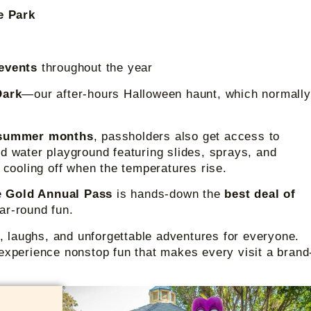
de Park
 events
throughout the year
Dark
—our after-hours Halloween haunt, which normally
summer months
, passholders also get access to
led water playground featuring slides, sprays, and
r cooling off when the temperatures rise.
he
Gold Annual Pass
is hands-down the
best deal of
year-round fun.
s, laughs, and unforgettable adventures for everyone.
experience nonstop fun that makes every visit a brand