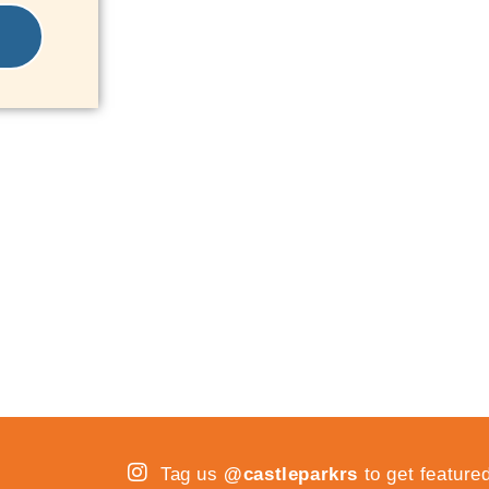
Tag us
@castleparkrs
to get feature