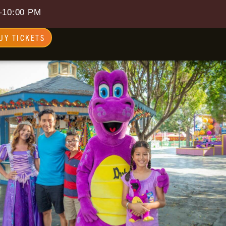
–10:00 PM
UY TICKETS