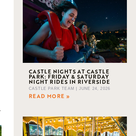
CASTLE NIGHTS AT CASTLE
PARK: FRIDAY & SATURDAY
NIGHT RIDES IN RIVERSIDE
CASTLE PARK TEAM
JUNE 24, 2026
READ MORE »
-