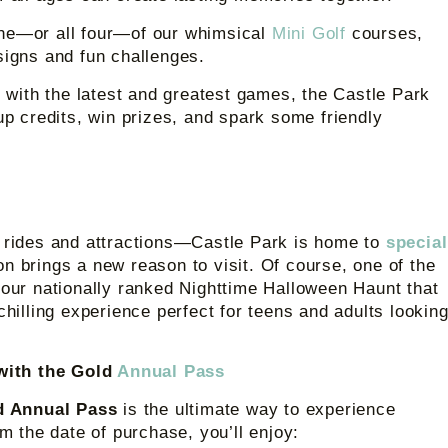
ne—or all four—of our whimsical
Mini Golf
courses,
signs and fun challenges.
with the latest and greatest games, the Castle Park
up credits, win prizes, and spark some friendly
h rides and attractions—Castle Park is home to
special
n brings a new reason to visit. Of course, one of the
 our nationally ranked Nighttime Halloween Haunt that
chilling experience perfect for teens and adults lookin
 with the Gold
Annual Pass
d Annual Pass
is the ultimate way to experience
om the date of purchase, you’ll enjoy: