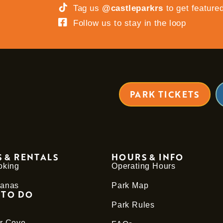
Tag us
@castleparkrs
to get feature
Follow us to stay in the loop
PARK TICKETS
 & RENTALS
HOURS & INFO
oking
Operating Hours
anas
Park Map
 TO DO
Park Rules
r Cove