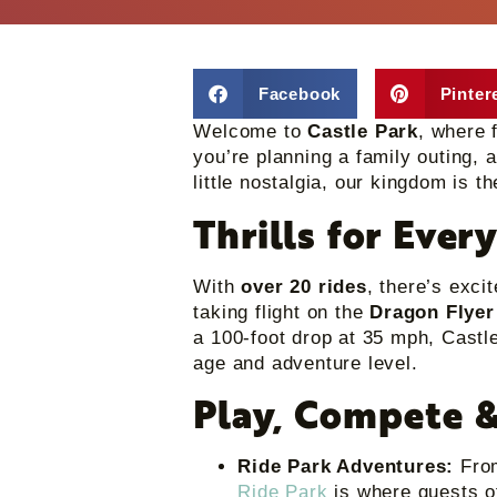
Facebook
Pinter
Welcome to
Castle Park
, where 
you’re planning a family outing, a
little nostalgia, our kingdom is t
Thrills for Ever
With
over 20 rides
, there’s exci
taking flight on the
Dragon Flyer
a 100-foot drop at 35 mph, Castle
age and adventure level.
Play, Compete &
Ride Park Adventures:
From
Ride Park
is where guests o