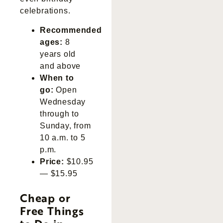
celebrations.
Recommended
ages:
8
years old
and above
When to
go:
Open
Wednesday
through to
Sunday, from
10 a.m. to 5
p.m.
Price:
$10.95
— $15.95
Cheap or
Free Things