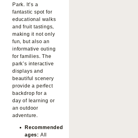
Park. It’s a
fantastic spot for
educational walks
and fruit tastings,
making it not only
fun, but also an
informative outing
for families. The
park’s interactive
displays and
beautiful scenery
provide a perfect
backdrop for a
day of learning or
an outdoor
adventure.
Recommended
ages:
All