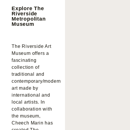
Explore The
Riverside
Metropolitan
Museum
The Riverside Art
Museum offers a
fascinating
collection of
traditional and
contemporary/modern
art made by
international and
local artists. In
collaboration with
the museum,
Cheech Marin has
created The