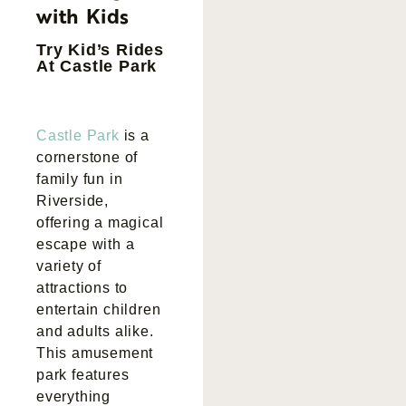
with Kids
Try Kid’s Rides
At Castle Park
Castle Park
is a
cornerstone of
family fun in
Riverside,
offering a magical
escape with a
variety of
attractions to
entertain children
and adults alike.
This amusement
park features
everything