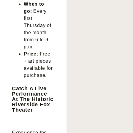
When to
go:
Every
first
Thursday of
the month
from 6 to 9
p.m.
Price:
Free
+ art pieces
available for
purchase.
Catch A Live
Performance
At The Historic
Riverside Fox
Theater
Experience the