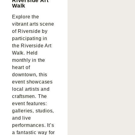
Riverside Art
Walk
Explore the
vibrant arts scene
of Riverside by
participating in
the Riverside Art
Walk. Held
monthly in the
heart of
downtown, this
event showcases
local artists and
craftsmen. The
event features:
galleries, studios,
and live
performances. It’s
a fantastic way for