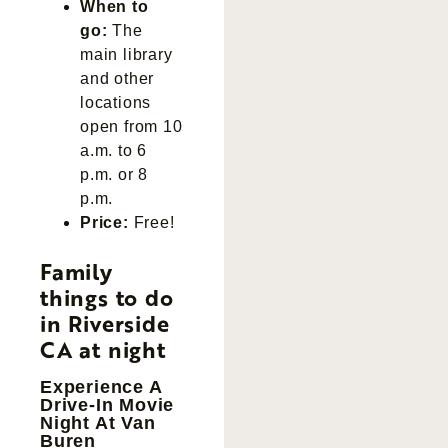
When to
go:
The
main library
and other
locations
open from 10
a.m. to 6
p.m. or 8
p.m.
Price:
Free!
Family
things to do
in Riverside
CA at night
Experience A
Drive-In Movie
Night At Van
Buren