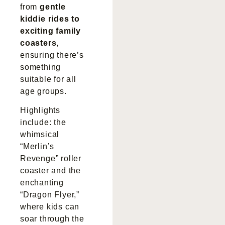
from
gentle
kiddie rides to
exciting family
coasters
,
ensuring there’s
something
suitable for all
age groups.
Highlights
include: the
whimsical
“Merlin’s
Revenge” roller
coaster and the
enchanting
“Dragon Flyer,”
where kids can
soar through the