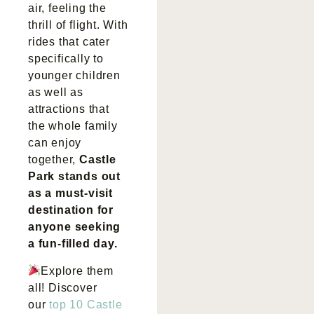
air, feeling the
thrill of flight. With
rides that cater
specifically to
younger children
as well as
attractions that
the whole family
can enjoy
together,
Castle
Park stands out
as a must-visit
destination for
anyone seeking
a fun-filled day.
Explore them
all! Discover
our
top 10 Castle