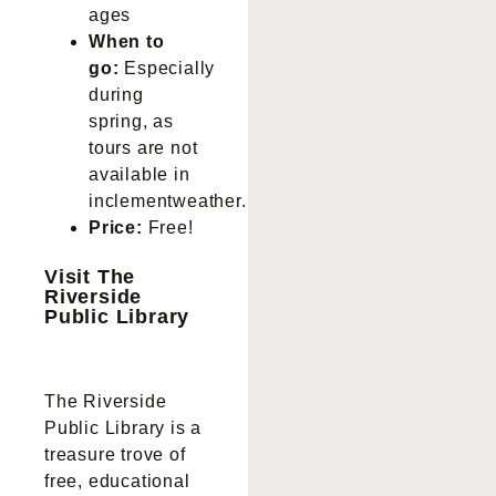
ages
When to
go:
Especially
during
spring, as
tours are not
available in
inclementweather.
Price:
Free!
Visit The
Riverside
Public Library
The Riverside
Public Library is a
treasure trove of
free, educational