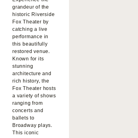
grandeur of the
historic Riverside
Fox Theater by
catching a live
performance in
this beautifully
restored venue.
Known for its
stunning
architecture and
rich history, the
Fox Theater hosts
a variety of shows
ranging from
concerts and
ballets to
Broadway plays.
This iconic