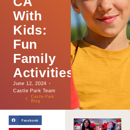
CA
With
Kids:
Fun
Family
Activities
June 12, 2024
Castle Park Team
Castle Park
Blog
Facebook