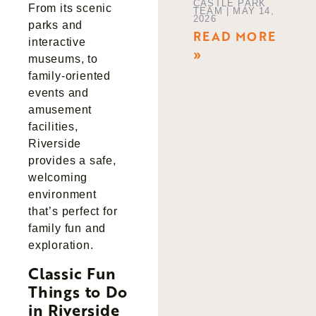
CASTLE PARK
From its scenic
TEAM
MAY 14,
2026
parks and
READ MORE
interactive
»
museums, to
family-oriented
events and
amusement
facilities,
Riverside
provides a safe,
welcoming
environment
that’s perfect for
family fun and
exploration.
Classic Fun
Things to Do
in Riverside