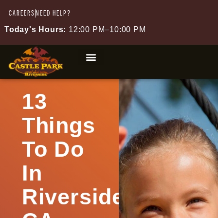
CAREERS
NEED HELP?
Today's Hours:
12:00 PM–10:00 PM
13
Things
To Do
In
Riverside