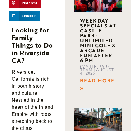
Pinterest
LinkedIn
WEEKDAY
SPECIALS AT
Looking for
CASTLE
PARK:
Family
UNLIMITED
Things to Do
MINI GOLF &
ARCADE
in Riverside
FUN AFTER
CA?
6 PM
CASTLE PARK
TEAM
AUGUST
Riverside,
4, 2026
California is rich
READ MORE
in both history
»
and culture.
Nestled in the
heart of the Inland
Empire with roots
stretching back to
the citrus