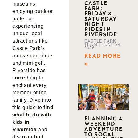
CASTLE
museums,
PARK:
enjoying outdoor
FRIDAY &
SATURDAY
parks, or
NIGHT
experiencing
RIDES IN
RIVERSIDE
unique local
attractions like
CASTLE PARK
TEAM
JUNE 24,
2026
Castle Park’s
READ MORE
amusement rides
»
and mini-golf,
Riverside has
something to
enchant every
member of the
family. Dive into
this guide to
find
what to do with
PLANNING A
kids in
WEEKEND
ADVENTURE
Riverside
and
TO SOCAL
discover both