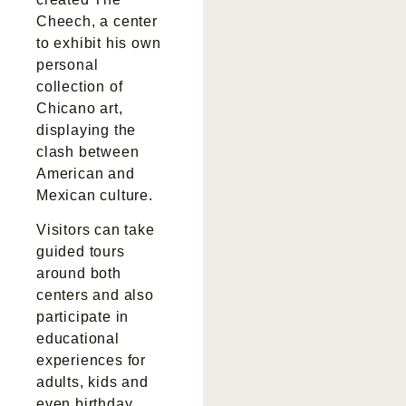
Cheech, a center
to exhibit his own
personal
collection of
Chicano art,
displaying the
clash between
American and
Mexican culture.
Visitors can take
guided tours
around both
centers and also
participate in
educational
experiences for
adults, kids and
even birthday