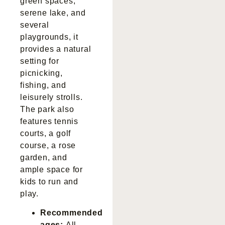
green spaces,
serene lake, and
several
playgrounds, it
provides a natural
setting for
picnicking,
fishing, and
leisurely strolls.
The park also
features tennis
courts, a golf
course, a rose
garden, and
ample space for
kids to run and
play.
Recommended
ages:
All