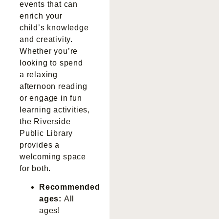
events that can
enrich your
child’s knowledge
and creativity.
Whether you’re
looking to spend
a relaxing
afternoon reading
or engage in fun
learning activities,
the Riverside
Public Library
provides a
welcoming space
for both.
Recommended
ages:
All
ages!