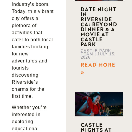
industry’s boom.
DATE NIGHT
Today, this vibrant
IN
RIVERSIDE
city offers a
CA: BEYOND
plethora of
DINNER & A
activities that
MOVIE AT
CASTLE
cater to both local
PARK
families looking
CASTLE PARK
for new
TEAM
JULY 15,
2026
adventures and
READ MORE
tourists
»
discovering
Riverside’s
charms for the
first time.
Whether you’re
interested in
exploring
CASTLE
NIGHTS AT
educational