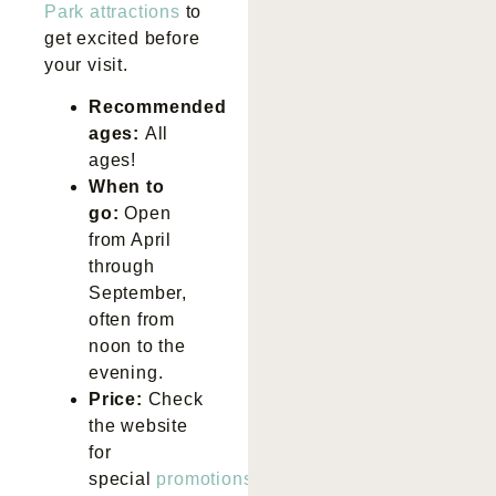
Park attractions
to
get excited before
your visit.
Recommended
ages:
All
ages!
When to
go:
Open
from April
through
September,
often from
noon to the
evening.
Price:
Check
the website
for
special
promotions