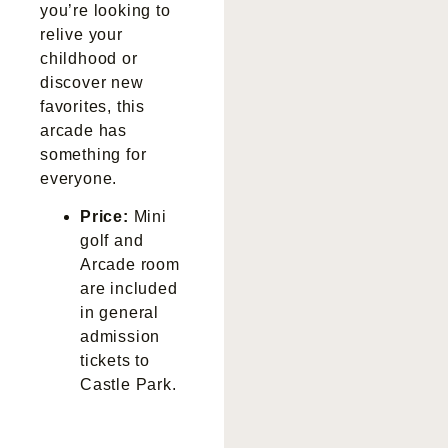
you’re looking to
relive your
childhood or
discover new
favorites, this
arcade has
something for
everyone.
Price:
Mini
golf and
Arcade room
are included
in general
admission
tickets to
Castle Park.