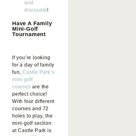
and
discounts
!
Have A Family
Mini-Golf
Tournament
If you’re looking
for a day of family
fun,
Castle Park’s
mini-golf
courses
are the
perfect choice!
With four different
courses and 72
holes to play, the
mini-golf section
at Castle Park is