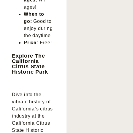
ages!
When to
go:
Good to
enjoy during
the daytime
Price:
Free!
Explore The
California
Citrus State
Historic Park
Dive into the
vibrant history of
California’s citrus
industry at the
California Citrus
State Historic