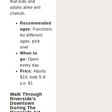
that kids and
adults alike will
cherish.
Recommended
ages:
Functions
for different
ages, pick
one!
When to
go:
Open
every day
Price:
Adults
$10, kids 5-9
y.o. $1
Walk Through
Riverside’s
Downtown
During The