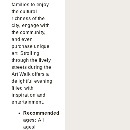
families to enjoy
the cultural
richness of the
city, engage with
the community,
and even
purchase unique
art. Strolling
through the lively
streets during the
Art Walk offers a
delightful evening
filled with
inspiration and
entertainment.
Recommended
ages:
All
ages!