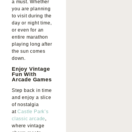
a must. Whether
you are planning
to visit during the
day or night time,
or even for an
entire marathon
playing long after
the sun comes
down.
Enjoy Vintage
Fun With
Arcade Games
Step back in time
and enjoy a slice
of nostalgia
at
Castle Park’s
classic arcade
,
where vintage