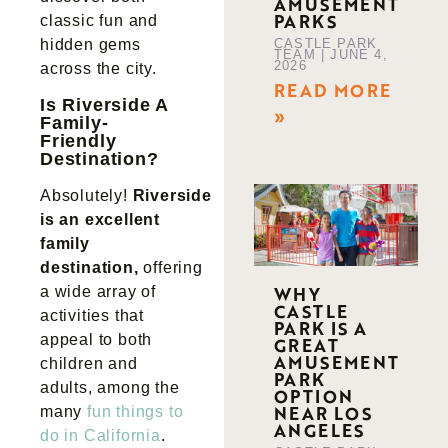
AMUSEMENT
PARKS
classic fun and
CASTLE PARK
hidden gems
TEAM
JUNE 4,
2026
across the city.
READ MORE
Is Riverside A
»
Family-
Friendly
Destination?
Absolutely!
Riverside
is an excellent
family
destination,
offering
WHY
a wide array of
CASTLE
activities that
PARK IS A
appeal to both
GREAT
AMUSEMENT
children and
PARK
adults, among the
OPTION
NEAR LOS
many
fun things to
ANGELES
do in California
.