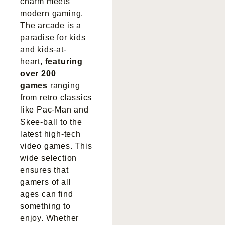
charm meets
modern gaming.
The arcade is a
paradise for kids
and kids-at-
heart,
featuring
over 200
games
ranging
from retro classics
like Pac-Man and
Skee-ball to the
latest high-tech
video games. This
wide selection
ensures that
gamers of all
ages can find
something to
enjoy. Whether