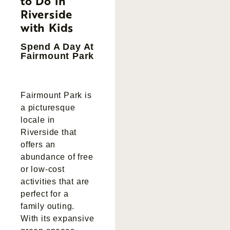
to Do in
Riverside
with Kids
Spend A Day At
Fairmount Park
Fairmount Park is
a picturesque
locale in
Riverside that
offers an
abundance of free
or low-cost
activities that are
perfect for a
family outing.
With its expansive