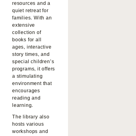
resources and a
quiet retreat for
families. With an
extensive
collection of
books for all
ages, interactive
story times, and
special children’s
programs, it offers
a stimulating
environment that
encourages
reading and
learning.
The library also
hosts various
workshops and