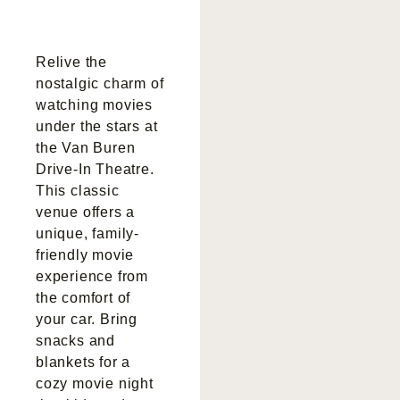
Relive the
nostalgic charm of
watching movies
under the stars at
the Van Buren
Drive-In Theatre.
This classic
venue offers a
unique, family-
friendly movie
experience from
the comfort of
your car. Bring
snacks and
blankets for a
cozy movie night