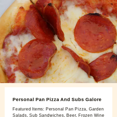
Personal Pan Pizza And Subs Galore
Featured Items: Personal Pan Pizza, Garden
Salads, Sub Sandwiches, Beer, Frozen Wine