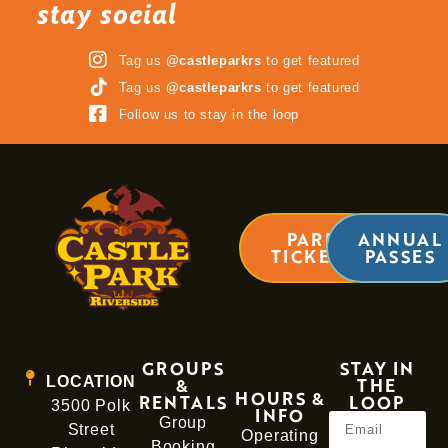
stay social
Tag us
@castleparkrs
to get featured
Tag us
@castleparkrs
to get featured
Follow us to stay in the loop
PARK
ANNUAL
TICKETS
PASSES
GROUPS
STAY IN
LOCATION
&
THE
HOURS &
RENTALS
LOOP
3500 Polk
INFO
Group
Street
Operating
Booking