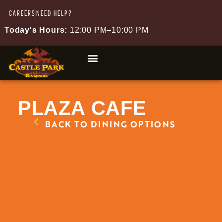
CAREERS
NEED HELP?
Today's Hours:
12:00 PM–10:00 PM
PLAZA CAFE
BACK TO DINING OPTIONS