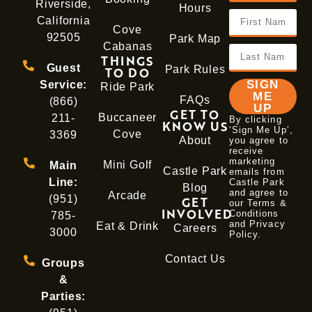
Riverside,
Hours
California
Cove
92505
Park Map
Cabanas
THINGS
Guest
Park Rules
TO DO
SIGN
Service:
Ride Park
ME
FAQs
(866)
UP
GET TO
Buccaneer
211-
By clicking
KNOW US
‘Sign Me Up’,
Cove
3369
About
you agree to
receive
marketing
Mini Golf
Main
Castle Park
emails from
Line:
Castle Park
Blog
and agree to
Arcade
(951)
GET
our Terms &
INVOLVED
Conditions
785-
and
Privacy
Eat & Drink
Careers
3000
Policy
.
Contact Us
Groups
&
Parties: