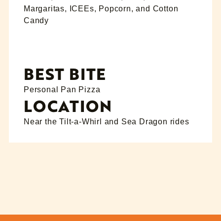
Margaritas, ICEEs, Popcorn, and Cotton
Candy
BEST BITE
Personal Pan Pizza
LOCATION
Near the Tilt-a-Whirl and Sea Dragon rides