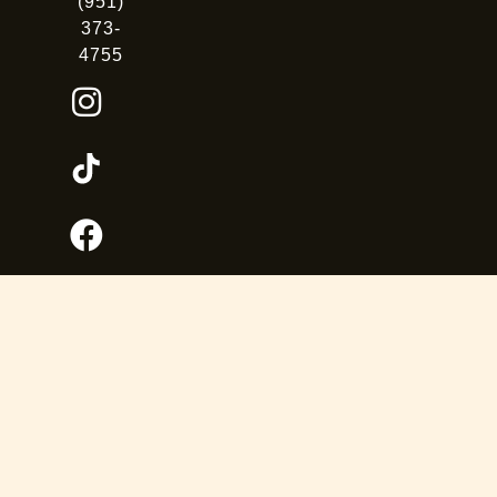
(951)
373-
4755
OUR FAMILY OF PARKS