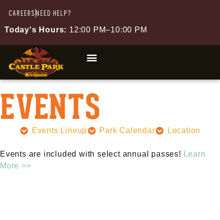
CAREERS
NEED HELP?
Today's Hours:
12:00 PM–10:00 PM
EVENTS
Events Lineup
Park Calendar
Location
Events are included with select annual passes!
Learn
More >>