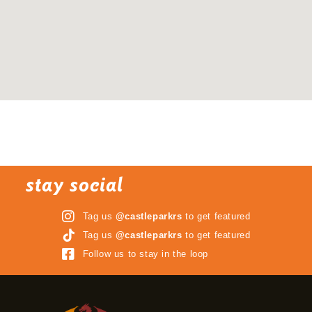
stay social
Tag us
@castleparkrs
to get featured
Tag us
@castleparkrs
to get featured
Follow us to stay in the loop