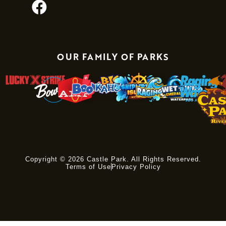
OUR FAMILY OF PARKS
Copyright © 2026 Castle Park. All Rights Reserved.
Terms of Use
Privacy Policy