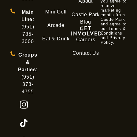
About
you agree to
receive
marketing
Mini Golf
Main
Castle Park
emails from
Line:
Castle Park
Blog
and agree to
Arcade
(951)
GET
our Terms &
INVOLVED
Conditions
785-
and
Privacy
Eat & Drink
Careers
3000
Policy
.
Contact Us
Groups
&
Parties:
(951)
373-
4755