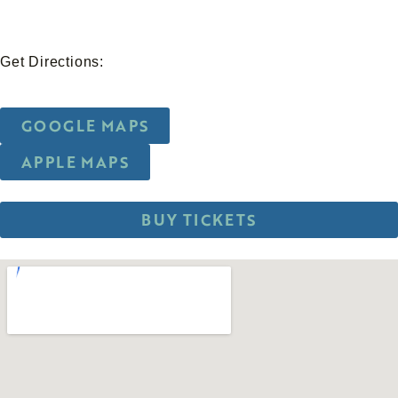
Get Directions:
GOOGLE MAPS
APPLE MAPS
BUY TICKETS