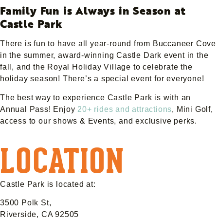
Family Fun is Always in Season at
Castle Park
There is fun to have all year-round from Buccaneer Cove
in the summer, award-winning Castle Dark event in the
fall, and the Royal Holiday Village to celebrate the
holiday season! There’s a special event for everyone!
The best way to experience Castle Park is with an
Annual Pass! Enjoy
20+ rides and attractions
, Mini Golf,
access to our shows & Events, and exclusive perks.
LOCATION
Castle Park is located at:
3500 Polk St,
Riverside, CA 92505