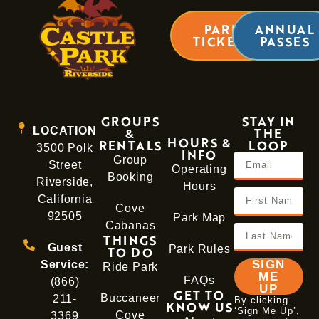
PARK
ANNUAL
TICKETS
PASSES
GROUPS
STAY IN
LOCATION
&
THE
HOURS &
RENTALS
LOOP
3500 Polk
INFO
Group
Street
Operating
Booking
Riverside,
Hours
California
Cove
92505
Park Map
Cabanas
THINGS
Guest
Park Rules
TO DO
SIGN
Service:
Ride Park
ME
FAQs
(866)
UP
GET TO
Buccaneer
211-
By clicking
KNOW US
‘Sign Me Up’,
Cove
3369