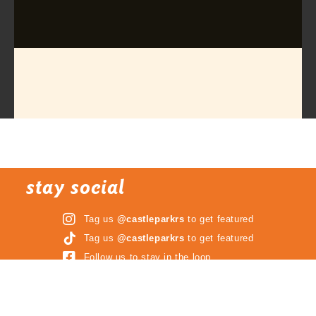
stay social
Tag us
@castleparkrs
to get featured
Tag us
@castleparkrs
to get featured
Follow us to stay in the loop