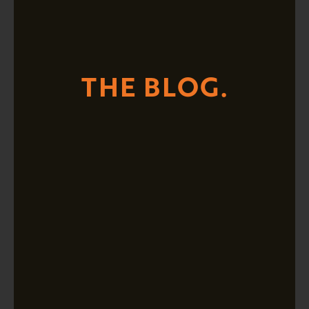
THE BLOG.