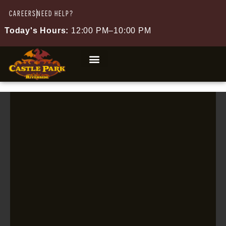
CAREERS
NEED HELP?
Today's Hours:
12:00 PM–10:00 PM