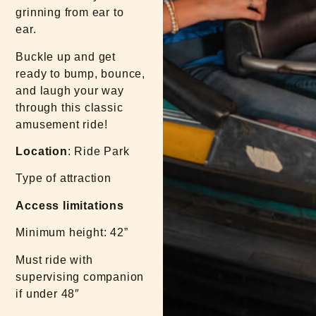
grinning from ear to
ear.
Buckle up and get
ready to bump, bounce,
and laugh your way
through this classic
amusement ride!
Location
: Ride Park
Type of attraction
Access limitations
Minimum height: 42”
Must ride with
supervising companion
if under 48″