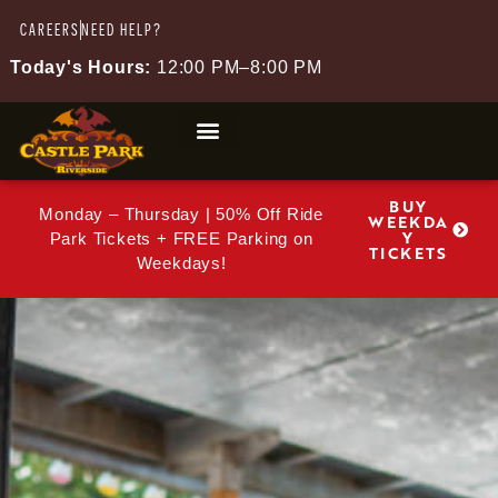
CAREERS
NEED HELP?
Today's Hours:
12:00 PM–8:00 PM
BUY
Monday – Thursday | 50% Off Ride
WEEKDA
Y
Park Tickets + FREE Parking on
TICKETS
Weekdays!