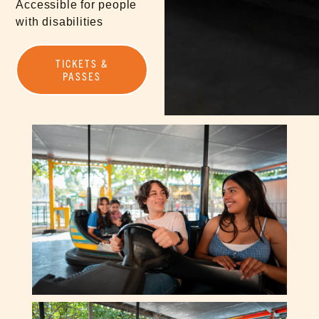
Accessible for people
with disabilities
TICKETS &
PASSES