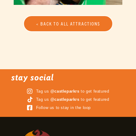
< BACK TO ALL ATTRACTIONS
stay social
Tag us
@castleparkrs
to get featured
Tag us
@castleparkrs
to get featured
Follow us to stay in the loop