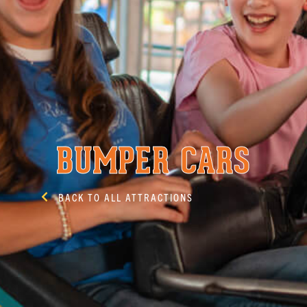
BUMPER CARS
BACK TO ALL ATTRACTIONS