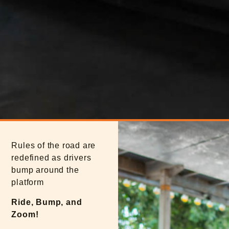
Rules of the road are
redefined as drivers
bump around the
platform
Ride, Bump, and
Zoom!