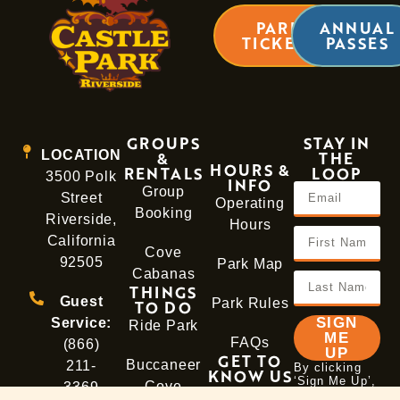
PARK
ANNUAL
TICKETS
PASSES
GROUPS
STAY IN
LOCATION
&
THE
HOURS &
RENTALS
LOOP
3500 Polk
INFO
Group
Street
Operating
Booking
Riverside,
Hours
California
Cove
92505
Park Map
Cabanas
THINGS
Guest
Park Rules
TO DO
SIGN
Service:
Ride Park
ME
FAQs
(866)
UP
GET TO
Buccaneer
211-
By clicking
KNOW US
‘Sign Me Up’,
Cove
3369
About
you agree to