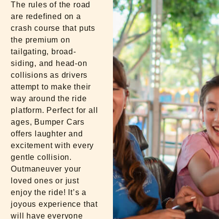
The rules of the road
are redefined on a
crash course that puts
the premium on
tailgating, broad-
siding, and head-on
collisions as drivers
attempt to make their
way around the ride
platform. Perfect for all
ages, Bumper Cars
offers laughter and
excitement with every
gentle collision.
Outmaneuver your
loved ones or just
enjoy the ride! It’s a
joyous experience that
will have everyone