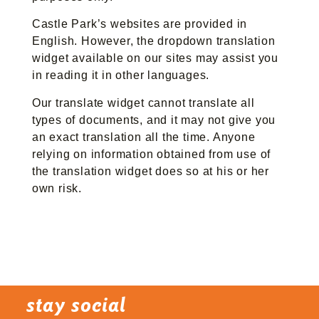
Castle Park’s websites are provided in
English. However, the dropdown translation
widget available on our sites may assist you
in reading it in other languages.
Our translate widget cannot translate all
types of documents, and it may not give you
an exact translation all the time. Anyone
relying on information obtained from use of
the translation widget does so at his or her
own risk.
stay social