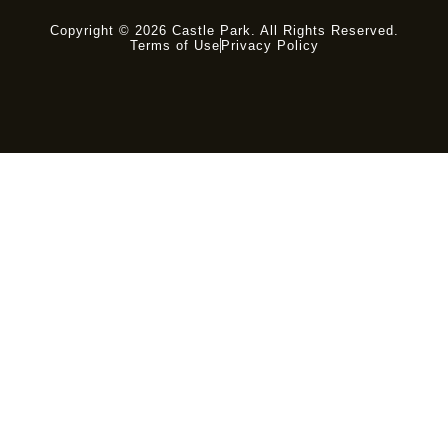
Copyright © 2026 Castle Park. All Rights Reserved.
Terms of Use
Privacy Policy