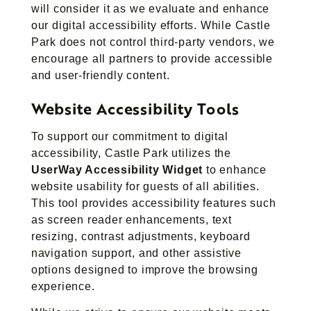
will consider it as we evaluate and enhance
our digital accessibility efforts. While Castle
Park does not control third-party vendors, we
encourage all partners to provide accessible
and user-friendly content.
Website Accessibility Tools
To support our commitment to digital
accessibility, Castle Park utilizes the
UserWay Accessibility Widget
to enhance
website usability for guests of all abilities.
This tool provides accessibility features such
as screen reader enhancements, text
resizing, contrast adjustments, keyboard
navigation support, and other assistive
options designed to improve the browsing
experience.