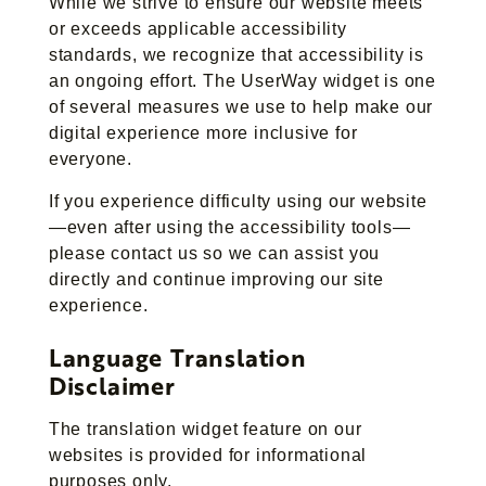
While we strive to ensure our website meets
or exceeds applicable accessibility
standards, we recognize that accessibility is
an ongoing effort. The UserWay widget is one
of several measures we use to help make our
digital experience more inclusive for
everyone.
If you experience difficulty using our website
—even after using the accessibility tools—
please contact us so we can assist you
directly and continue improving our site
experience.
Language Translation
Disclaimer
The translation widget feature on our
websites is provided for informational
purposes only.