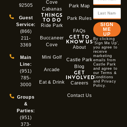
Cove
92505
Park Map
Cabanas
THINGS
Guest
Park Rules
TO DO
SIGN
Service:
Ride Park
ME
FAQs
(866)
UP
GET TO
Buccaneer
211-
By clicking
KNOW US
‘Sign Me Up’,
Cove
3369
About
you agree to
receive
marketing
Mini Golf
Main
Castle Park
emails from
Line:
Castle Park
Blog
and agree to
Arcade
(951)
GET
our Terms &
INVOLVED
Conditions
785-
and
Privacy
Eat & Drink
Careers
3000
Policy
.
Contact Us
Groups
&
Parties:
(951)
373-