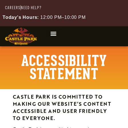
CAREERS
NEED HELP?
Today's Hours:
12:00 PM–10:00 PM
ACCESSIBILITY
STATEMENT
CASTLE PARK IS COMMITTED TO
MAKING OUR WEBSITE’S CONTENT
ACCESSIBLE AND USER FRIENDLY
TO EVERYONE.