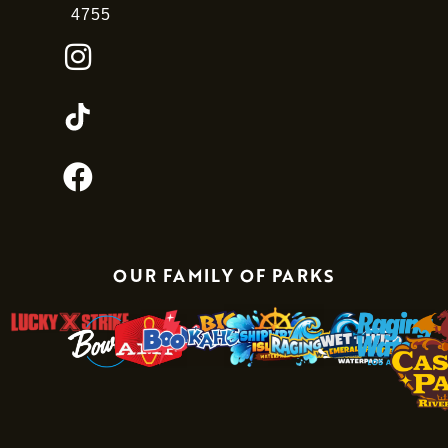
4755
OUR FAMILY OF PARKS