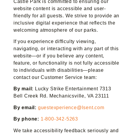
Castle Park is committed to ensuring our
website content is accessible and user-
friendly for all guests. We strive to provide an
inclusive digital experience that reflects the
welcoming atmosphere of our parks.
If you experience difficulty viewing,
navigating, or interacting with any part of this
website—or if you believe any content,
feature, or functionality is not fully accessible
to individuals with disabilities—please
contact our Customer Service team:
By mail:
Lucky Strike Entertainment 7313
Bell Creek Rd. Mechanicsville, VA 23111
By email:
guestexperience@lsent.com
By phone:
1-800-342-5263
We take accessibility feedback seriously and