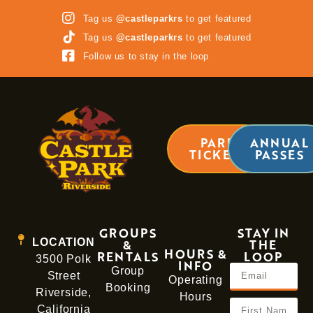
Tag us
@castleparkrs
to get featured
Tag us
@castleparkrs
to get featured
Follow us to stay in the loop
PARK
ANNUAL
TICKETS
PASSES
GROUPS
STAY IN
LOCATION
&
THE
HOURS &
RENTALS
LOOP
3500 Polk
INFO
Group
Street
Operating
Booking
Riverside,
Hours
California