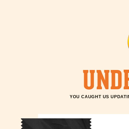
UND
YOU CAUGHT US UPDATIN