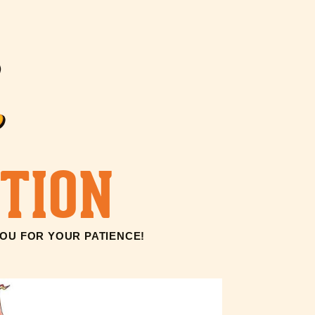
TION
YOU FOR YOUR PATIENCE!