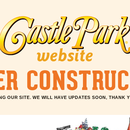
website
ER CONSTRUC
G OUR SITE. WE WILL HAVE UPDATES SOON, THANK 